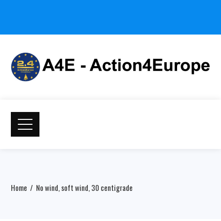
Home
No wind, soft wind, 30 centigrade