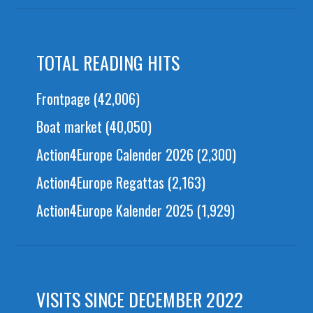
TOTAL READING HITS
Frontpage
(42,006)
Boat market
(40,050)
Action4Europe Calender 2026
(2,300)
Action4Europe Regattas
(2,163)
Action4Europe Kalender 2025
(1,929)
VISITS SINCE DECEMBER 2022