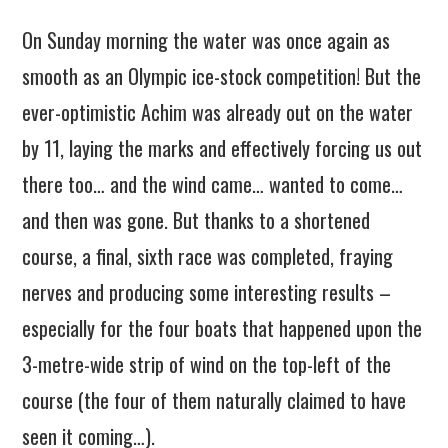
On Sunday morning the water was once again as
smooth as an Olympic ice-stock competition! But the
ever-optimistic Achim was already out on the water
by 11, laying the marks and effectively forcing us out
there too… and the wind came… wanted to come…
and then was gone. But thanks to a shortened
course, a final, sixth race was completed, fraying
nerves and producing some interesting results –
especially for the four boats that happened upon the
3-metre-wide strip of wind on the top-left of the
course (the four of them naturally claimed to have
seen it coming…).