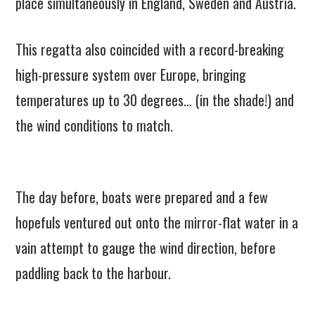
place simultaneously in England, Sweden and Austria.
This regatta also coincided with a record-breaking
high-pressure system over Europe, bringing
temperatures up to 30 degrees… (in the shade!) and
the wind conditions to match.
The day before, boats were prepared and a few
hopefuls ventured out onto the mirror-flat water in a
vain attempt to gauge the wind direction, before
paddling back to the harbour.