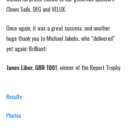
Clown Sails, DEG and VELUX.
Once again, it was a great success, and another
huge thank you to Michael Jakobs, who “delivered”
yet again! Brilliant!
Janos Libor, GBR 1001
, winner of the Report Trophy
Results
Photos