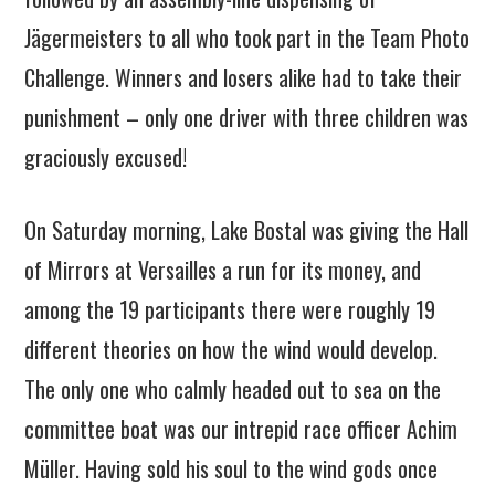
Jägermeisters to all who took part in the Team Photo
Challenge. Winners and losers alike had to take their
punishment – only one driver with three children was
graciously excused!
On Saturday morning, Lake Bostal was giving the Hall
of Mirrors at Versailles a run for its money, and
among the 19 participants there were roughly 19
different theories on how the wind would develop.
The only one who calmly headed out to sea on the
committee boat was our intrepid race officer Achim
Müller. Having sold his soul to the wind gods once