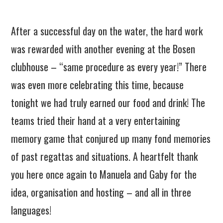
After a successful day on the water, the hard work
was rewarded with another evening at the Bosen
clubhouse – “same procedure as every year!” There
was even more celebrating this time, because
tonight we had truly earned our food and drink! The
teams tried their hand at a very entertaining
memory game that conjured up many fond memories
of past regattas and situations. A heartfelt thank
you here once again to Manuela and Gaby for the
idea, organisation and hosting – and all in three
languages!