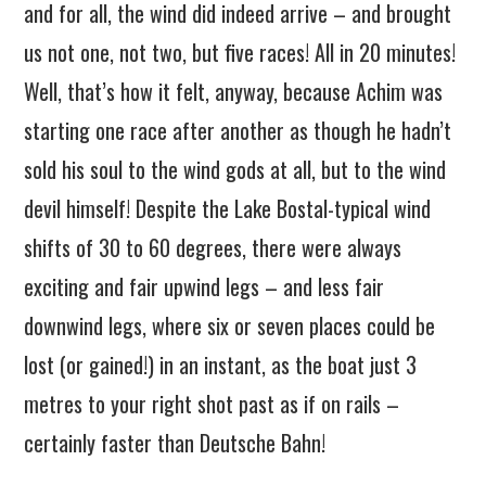
and for all, the wind did indeed arrive – and brought
us not one, not two, but five races! All in 20 minutes!
Well, that’s how it felt, anyway, because Achim was
starting one race after another as though he hadn’t
sold his soul to the wind gods at all, but to the wind
devil himself! Despite the Lake Bostal-typical wind
shifts of 30 to 60 degrees, there were always
exciting and fair upwind legs – and less fair
downwind legs, where six or seven places could be
lost (or gained!) in an instant, as the boat just 3
metres to your right shot past as if on rails –
certainly faster than Deutsche Bahn!