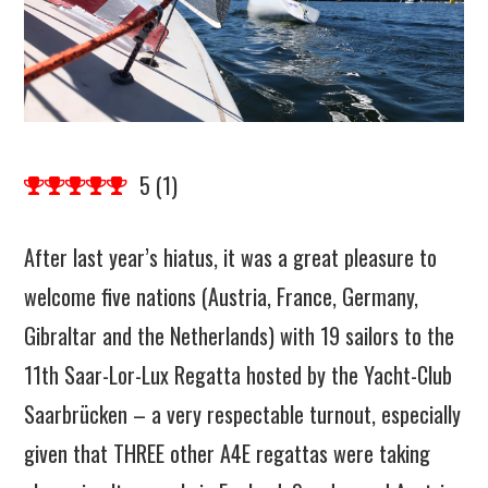
5
(
1
)
After last year’s hiatus, it was a great pleasure to
welcome five nations (Austria, France, Germany,
Gibraltar and the Netherlands) with 19 sailors to the
11th Saar-Lor-Lux Regatta hosted by the Yacht-Club
Saarbrücken – a very respectable turnout, especially
given that THREE other A4E regattas were taking