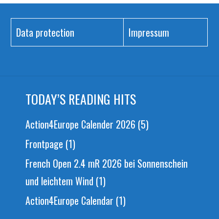
Data protection
Impressum
TODAY’S READING HITS
Action4Europe Calender 2026
(5)
Frontpage
(1)
French Open 2.4 mR 2026 bei Sonnenschein
und leichtem Wind
(1)
Action4Europe Calendar
(1)