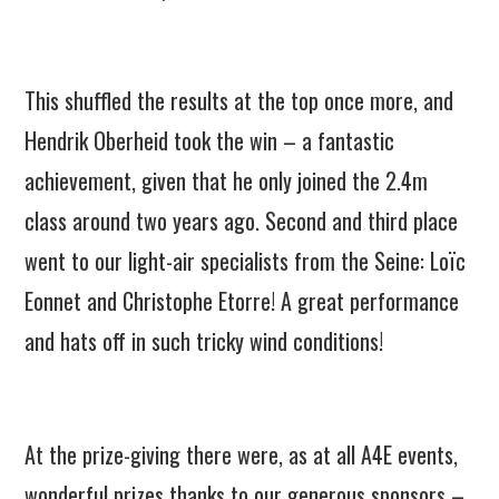
This shuffled the results at the top once more, and
Hendrik Oberheid took the win – a fantastic
achievement, given that he only joined the 2.4m
class around two years ago. Second and third place
went to our light-air specialists from the Seine: Loïc
Eonnet and Christophe Etorre! A great performance
and hats off in such tricky wind conditions!
At the prize-giving there were, as at all A4E events,
wonderful prizes thanks to our generous sponsors –