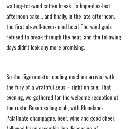
waiting-for-wind coffee break… a hope-dies-last
afternoon cake… and finally, in the late afternoon,
the first oh-well-never-mind beer! The wind gods
refused to break through the heat, and the following
days didn’t look any more promising.
So the Jägermeister cooling machine arrived with
the fury of a wrathful Zeus – right on cue! That
evening, we gathered for the welcome reception at
the rustic Bosen sailing club, with Rhineland-
Palatinate champagne, beer, wine and good cheer,
followed by an assembly-line dispensing of