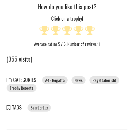
How do you like this post?
Click on a trophy!
Average rating
5
/ 5. Number of reviews:
1
(355 visits)
CATEGORIES
A4E Regatta
News
Regattabericht
Trophy Reports
TAGS
SaarLorLux