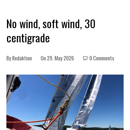
No wind, soft wind, 30
centigrade
By
Redaktion
On
29. May 2026
0 Comments