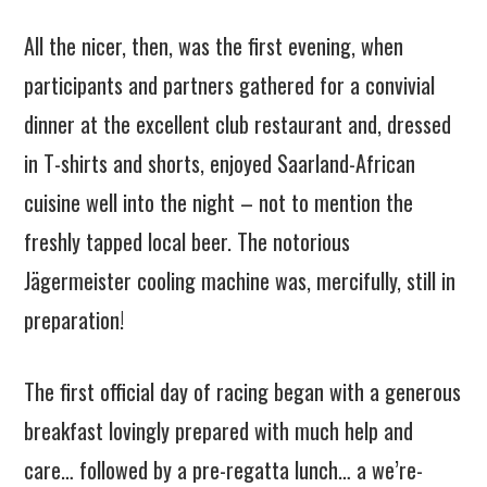
All the nicer, then, was the first evening, when
participants and partners gathered for a convivial
dinner at the excellent club restaurant and, dressed
in T-shirts and shorts, enjoyed Saarland-African
cuisine well into the night – not to mention the
freshly tapped local beer. The notorious
Jägermeister cooling machine was, mercifully, still in
preparation!
The first official day of racing began with a generous
breakfast lovingly prepared with much help and
care… followed by a pre-regatta lunch… a we’re-