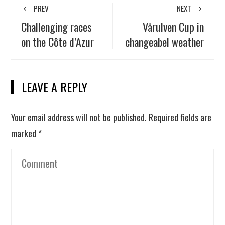
PREV
NEXT
Challenging races
Vårulven Cup in
on the Côte d’Azur
changeabel weather
LEAVE A REPLY
Your email address will not be published.
Required fields are
marked
*