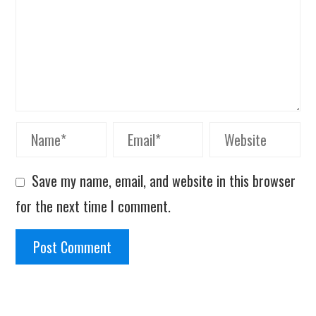
Save my name, email, and website in this browser
for the next time I comment.