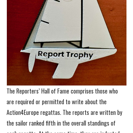
The Reporters’ Hall of Fame comprises those who
are required or permitted to write about the
Action4Europe regattas. The reports are written by
the sailor ranked fifth in the overall standings of