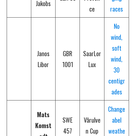
Jakobs
ce
races
No
wind,
soft
Janos
GBR
SaarLor
wind,
Libor
1001
Lux
30
centigr
ades
Change
Mats
SWE
Vårulve
abel
Komst
457
n Cup
weathe