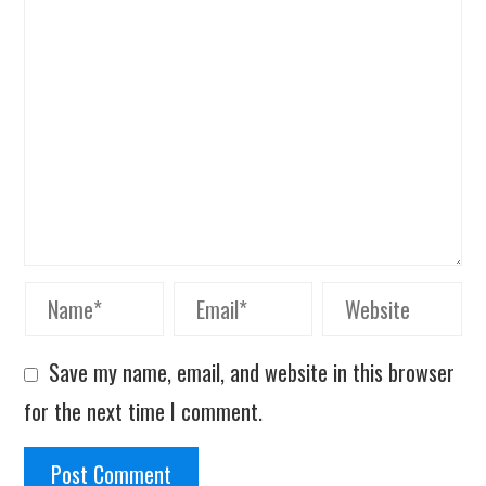
Save my name, email, and website in this browser
for the next time I comment.