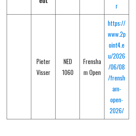
edt
r
https://
www.2p
oint4.e
u/2026
Pieter
NED
Frensha
/06/08
Visser
1060
m Open
/frensh
am-
open-
2026/