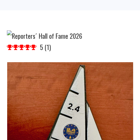
5
(
1
)