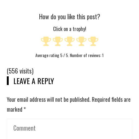
How do you like this post?
Click on a trophy!
Average rating
5
/ 5. Number of reviews:
1
(556 visits)
LEAVE A REPLY
Your email address will not be published.
Required fields are
marked
*