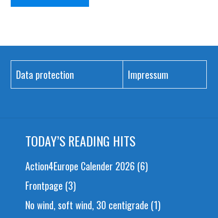
Data protection
Impressum
TODAY’S READING HITS
Action4Europe Calender 2026
(6)
Frontpage
(3)
No wind, soft wind, 30 centigrade
(1)