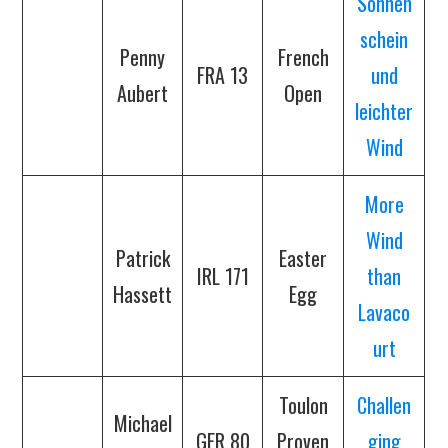
Sonnen
schein
Penny
French
FRA 13
und
Aubert
Open
leichter
Wind
More
Wind
Patrick
Easter
IRL 171
than
Hassett
Egg
Lavaco
urt
Toulon
Challen
Michael
GER 80
Proven
ging