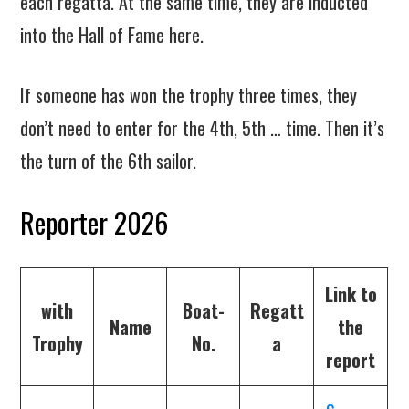
each regatta. At the same time, they are inducted
into the Hall of Fame here.
If someone has won the trophy three times, they
don’t need to enter for the 4th, 5th … time. Then it’s
the turn of the 6th sailor.
Reporter 2026
Link to
with
Boat-
Regatt
Name
the
Trophy
No.
a
report