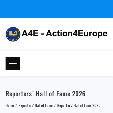
Reporters´ Hall of Fame 2026
Home
Reporters´ Hall of Fame
Reporters´ Hall of Fame 2026