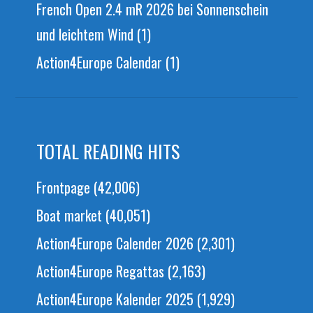
French Open 2.4 mR 2026 bei Sonnenschein
und leichtem Wind
(1)
Action4Europe Calendar
(1)
TOTAL READING HITS
Frontpage
(42,006)
Boat market
(40,051)
Action4Europe Calender 2026
(2,301)
Action4Europe Regattas
(2,163)
Action4Europe Kalender 2025
(1,929)