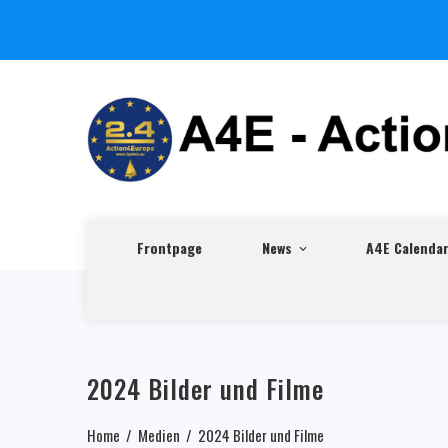
Frontpage
News
A4E Calenda
2024 Bilder und Filme
Home
Medien
2024 Bilder und Filme