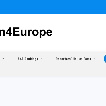
r
A4E Rankings
Reporters´ Hall of Fame