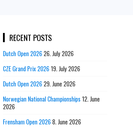
RECENT POSTS
Dutch Open 2026
26. July 2026
CZE Grand Prix 2026
19. July 2026
Dutch Open 2026
29. June 2026
Norwegian National Championships
12. June
2026
Frensham Open 2026
8. June 2026