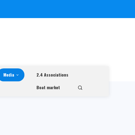
Media
2.4 Associations
Boat market