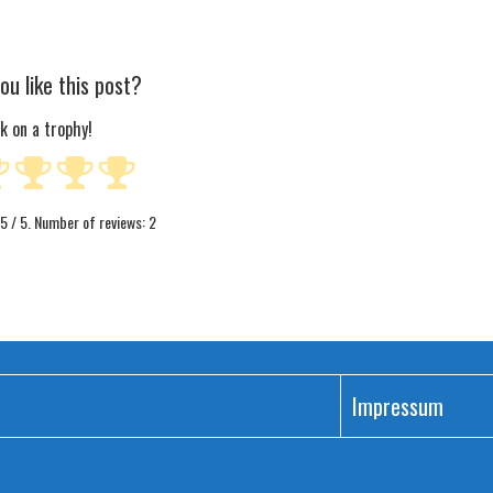
ou like this post?
ck on a trophy!
5
/ 5. Number of reviews:
2
Impressum