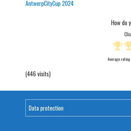
AntwerpCityCup 2024
How do y
Cli
Average rating
(446 visits)
Data protection