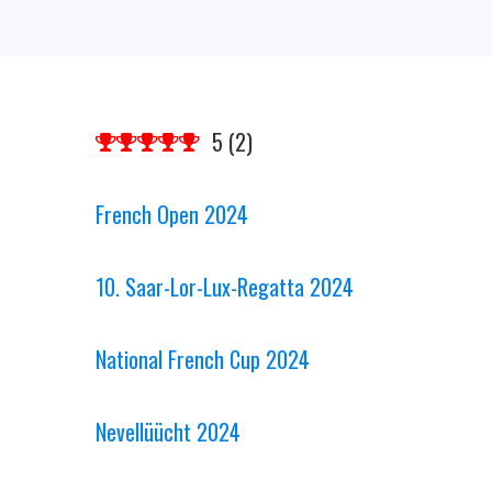
5
(
2
)
French Open 2024
10. Saar-Lor-Lux-Regatta 2024
National French Cup 2024
Nevellüücht 2024