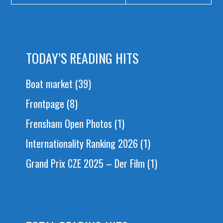
TODAY’S READING HITS
Boat market
(39)
Frontpage
(8)
Frensham Open Photos
(1)
Internationality Ranking 2026
(1)
Grand Prix CZE 2025 – Der Film
(1)