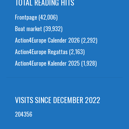
TOTAL READING HITS
Frontpage
(42,006)
Boat market
(39,932)
Action4Europe Calender 2026
(2,292)
Action4Europe Regattas
(2,163)
Action4Europe Kalender 2025
(1,928)
VISITS SINCE DECEMBER 2022
204356