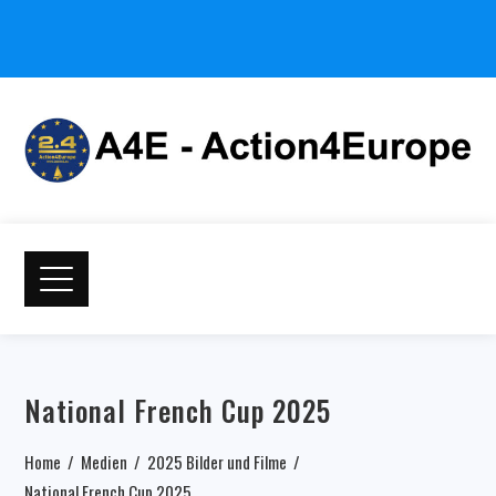
National French Cup 2025
Home
Medien
2025 Bilder und Filme
National French Cup 2025