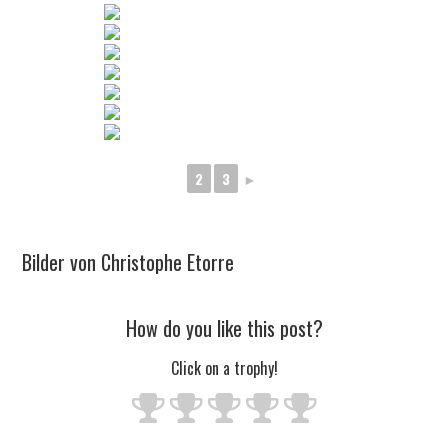
2
3
►
Bilder von Christophe Etorre
How do you like this post?
Click on a trophy!