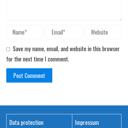
Save my name, email, and website in this browser
for the next time I comment.
Data protection
Impressum