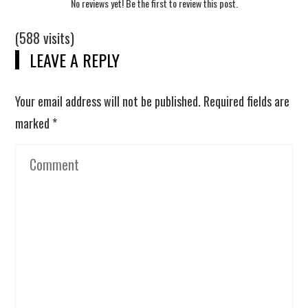
No reviews yet! Be the first to review this post.
(588 visits)
LEAVE A REPLY
Your email address will not be published.
Required fields are
marked
*