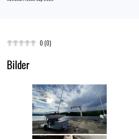
0
(
0
)
Bilder