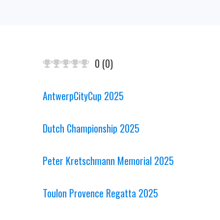
0
(
0
)
AntwerpCityCup 2025
Dutch Championship 2025
Peter Kretschmann Memorial 2025
Toulon Provence Regatta 2025