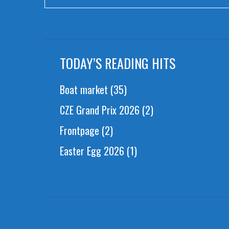
TODAY’S READING HITS
Boat market
(35)
CZE Grand Prix 2026
(2)
Frontpage
(2)
Easter Egg 2026
(1)