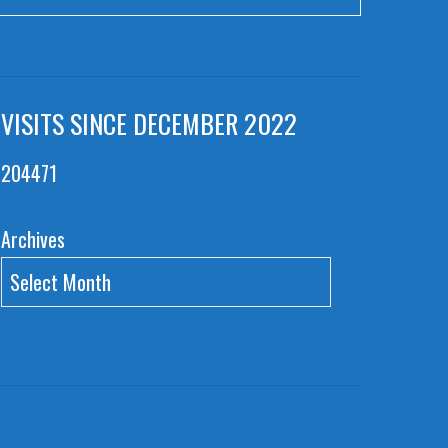
VISITS SINCE DECEMBER 2022
204471
Archives