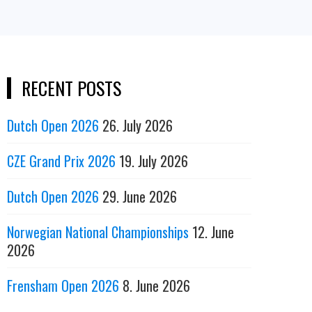
RECENT POSTS
Dutch Open 2026
26. July 2026
CZE Grand Prix 2026
19. July 2026
Dutch Open 2026
29. June 2026
Norwegian National Championships
12. June
2026
Frensham Open 2026
8. June 2026