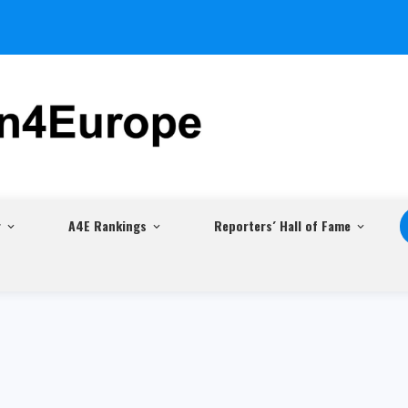
r
A4E Rankings
Reporters´ Hall of Fame