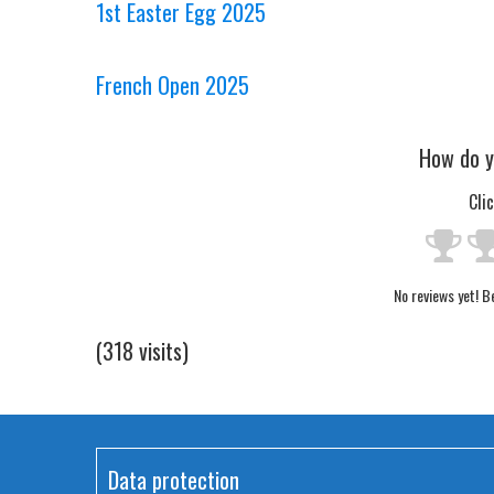
1st Easter Egg 2025
French Open 2025
How do y
Cli
No reviews yet! Be
(318 visits)
Data protection