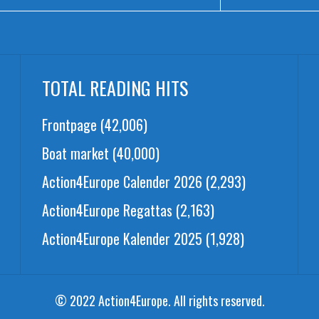
TOTAL READING HITS
Frontpage
(42,006)
Boat market
(40,000)
Action4Europe Calender 2026
(2,293)
Action4Europe Regattas
(2,163)
Action4Europe Kalender 2025
(1,928)
© 2022 Action4Europe. All rights reserved.