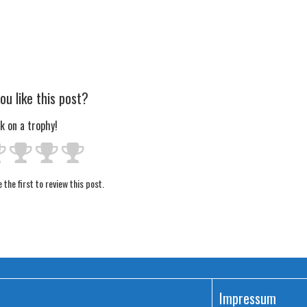
ou like this post?
ck on a trophy!
 the first to review this post.
Impressum