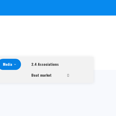
Media
2.4 Associations
Boat market