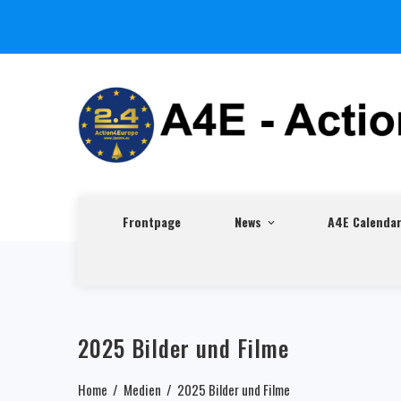
Frontpage
News
A4E Calenda
2025 Bilder und Filme
Home
Medien
2025 Bilder und Filme