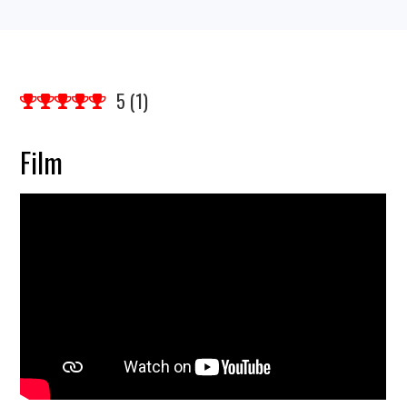
5
(
1
)
Film