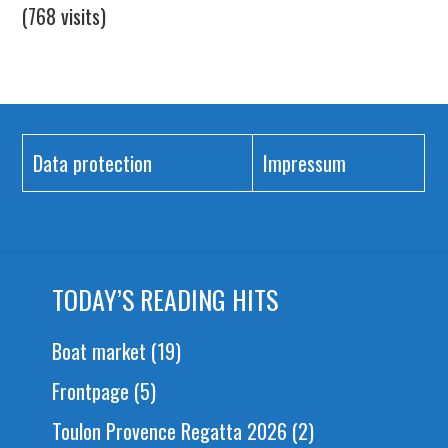
(768 visits)
Data protection
Impressum
TODAY’S READING HITS
Boat market
(19)
Frontpage
(5)
Toulon Provence Regatta 2026
(2)