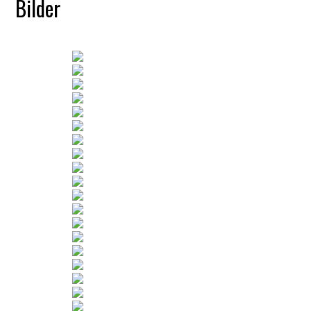
Bilder