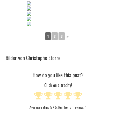
1
2
3
►
Bilder von Christophe Etorre
How do you like this post?
Click on a trophy!
Average rating
5
/ 5. Number of reviews:
1