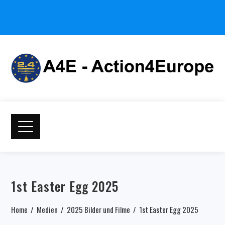
1st Easter Egg 2025
Home
Medien
2025 Bilder und Filme
1st Easter Egg 2025