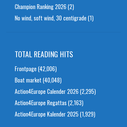
Champion Ranking 2026
(2)
No wind, soft wind, 30 centigrade
(1)
TOTAL READING HITS
Frontpage
(42,006)
Boat market
(40,048)
Action4Europe Calender 2026
(2,295)
Action4Europe Regattas
(2,163)
Action4Europe Kalender 2025
(1,929)