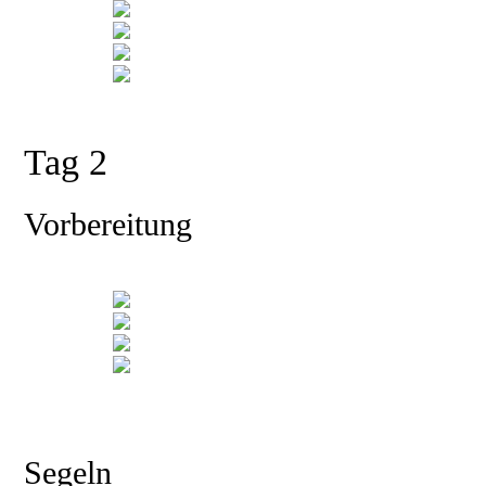
Tag 2
Vorbereitung
Segeln