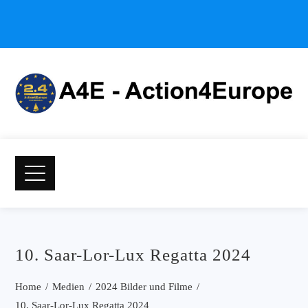
10. Saar-Lor-Lux Regatta 2024
Home
Medien
2024 Bilder und Filme
10. Saar-Lor-Lux Regatta 2024