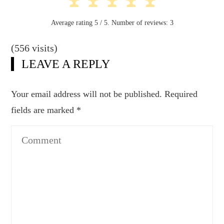
Average rating
5
/ 5. Number of reviews:
3
(556 visits)
LEAVE A REPLY
Your email address will not be published.
Required
fields are marked
*