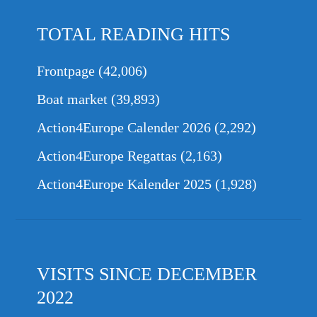
TOTAL READING HITS
Frontpage
(42,006)
Boat market
(39,893)
Action4Europe Calender 2026
(2,292)
Action4Europe Regattas
(2,163)
Action4Europe Kalender 2025
(1,928)
VISITS SINCE DECEMBER
2022