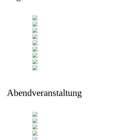
Abendveranstaltung