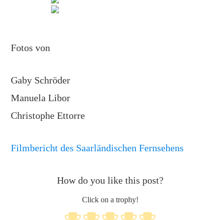
Fotos von
Gaby Schröder
Manuela Libor
Christophe Ettorre
Filmbericht des Saarländischen Fernsehens
How do you like this post?
Click on a trophy!