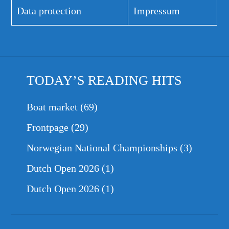
Data protection
Impressum
TODAY’S READING HITS
Boat market
(69)
Frontpage
(29)
Norwegian National Championships
(3)
Dutch Open 2026
(1)
Dutch Open 2026
(1)