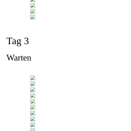
Tag 3
Warten