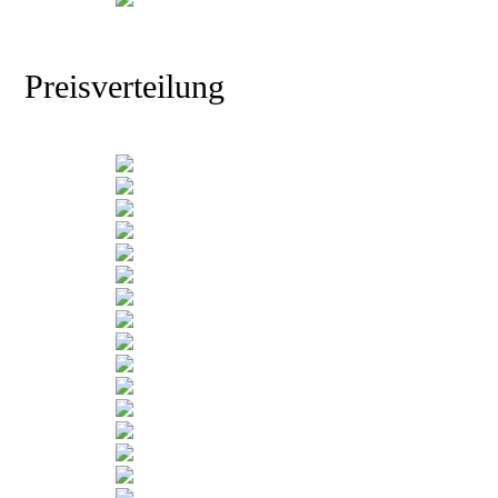
Preisverteilung