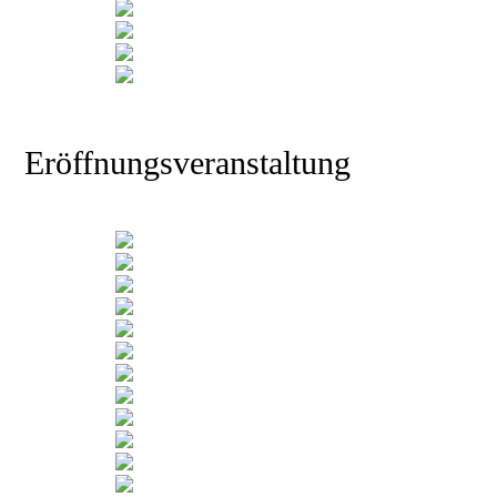
Eröffnungsveranstaltung