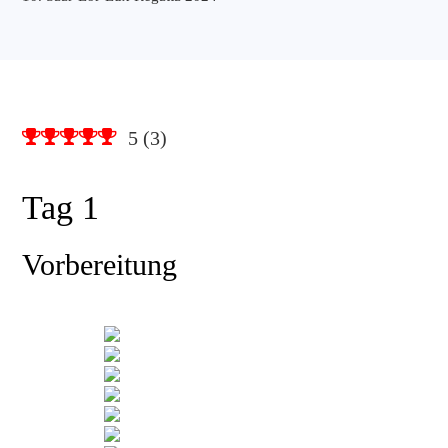
5
(
3
)
Tag 1
Vorbereitung