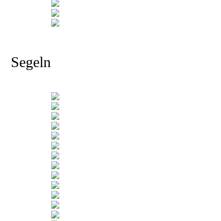
Segeln