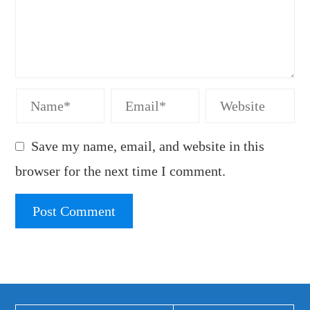
Save my name, email, and website in this
browser for the next time I comment.