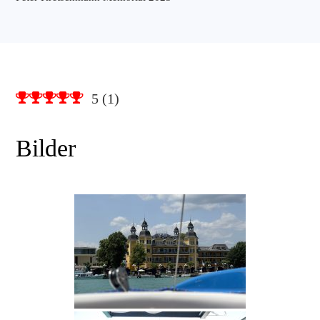
5
(
1
)
Bilder