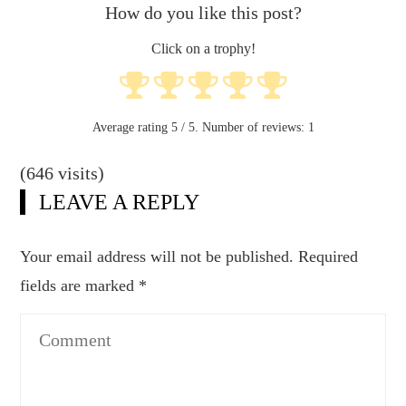
How do you like this post?
Click on a trophy!
Average rating
5
/ 5. Number of reviews:
1
(646 visits)
LEAVE A REPLY
Your email address will not be published.
Required
fields are marked
*