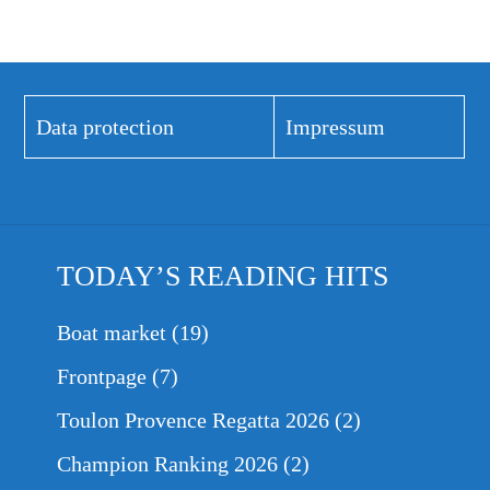
Data protection
Impressum
TODAY’S READING HITS
Boat market
(19)
Frontpage
(7)
Toulon Provence Regatta 2026
(2)
Champion Ranking 2026
(2)