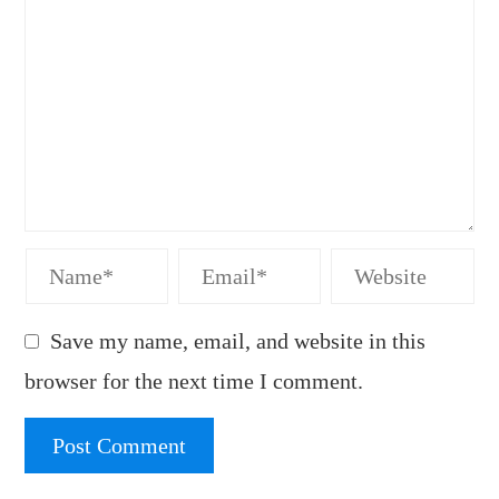
Save my name, email, and website in this
browser for the next time I comment.