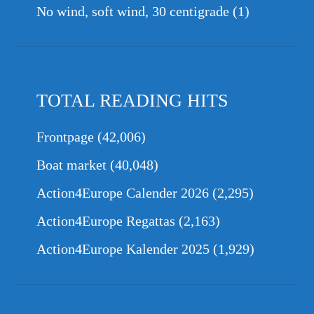
No wind, soft wind, 30 centigrade
(1)
TOTAL READING HITS
Frontpage
(42,006)
Boat market
(40,048)
Action4Europe Calender 2026
(2,295)
Action4Europe Regattas
(2,163)
Action4Europe Kalender 2025
(1,929)