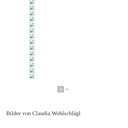
2
►
Bilder von Claudia Wohlschlägl