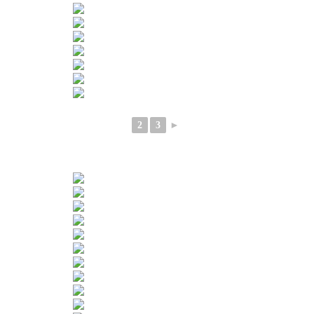
2
3
►