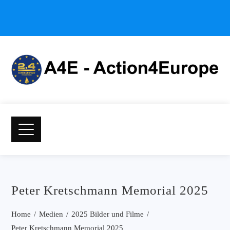
Peter Kretschmann Memorial 2025
Home
Medien
2025 Bilder und Filme
Peter Kretschmann Memorial 2025