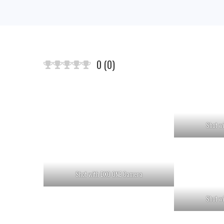
0
(
0
)
Shot w
Shot with DXO ONE Camera
Shot w