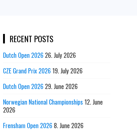
RECENT POSTS
Dutch Open 2026
26. July 2026
CZE Grand Prix 2026
19. July 2026
Dutch Open 2026
29. June 2026
Norwegian National Championships
12. June
2026
Frensham Open 2026
8. June 2026