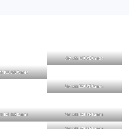
Shot with DXO ONE Camera
ith DXO ONE Camera
Shot with DXO ONE Camera
ith DXO ONE Camera
Shot with DXO ONE Camera
Shot with DXO ONE Camera