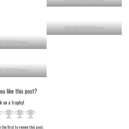
Shot with DXO ONE Camera
ith DXO ONE Camera
ith DXO ONE Camera
ou like this post?
ck on a trophy!
 the first to review this post.