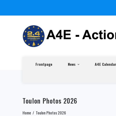
Frontpage
News
A4E Calenda
Toulon Photos 2026
Home
Toulon Photos 2026