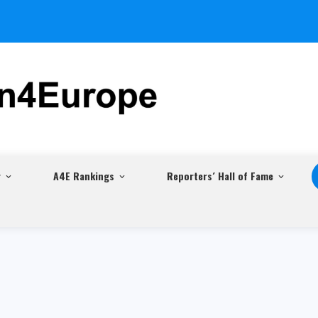
r
A4E Rankings
Reporters´ Hall of Fame