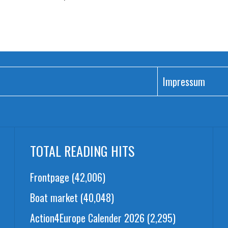
Impressum
TOTAL READING HITS
Frontpage
(42,006)
Boat market
(40,048)
Action4Europe Calender 2026
(2,295)