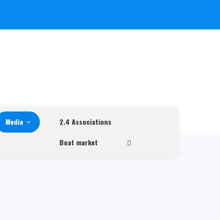
Media
2.4 Associations
Boat market