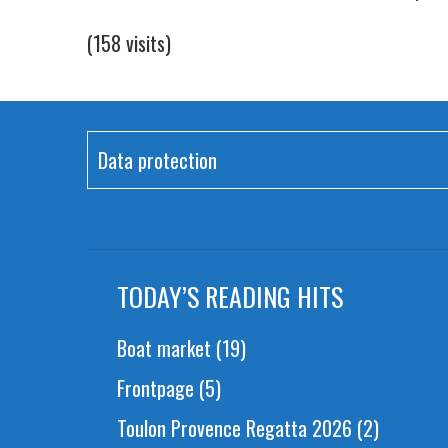
(158 visits)
Data protection
TODAY’S READING HITS
Boat market
(19)
Frontpage
(5)
Toulon Provence Regatta 2026
(2)