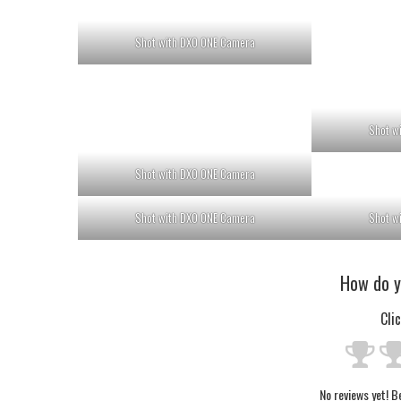
Shot with DXO ONE Camera
Shot w
Shot with DXO ONE Camera
Shot with DXO ONE Camera
Shot w
How do y
Cli
No reviews yet! Be