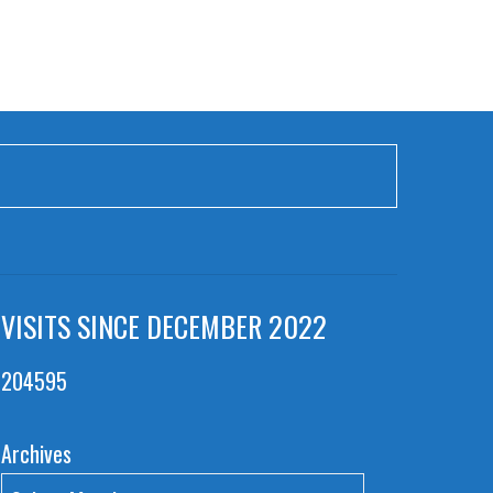
VISITS SINCE DECEMBER 2022
204595
Archives