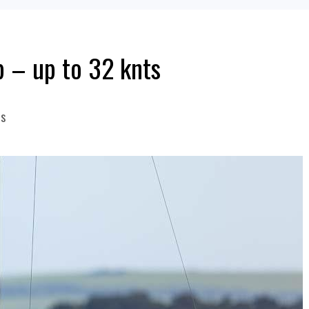
p – up to 32 knts
s