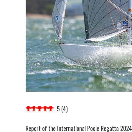
5
(
4
)
Report of the International Poole Regatta 202