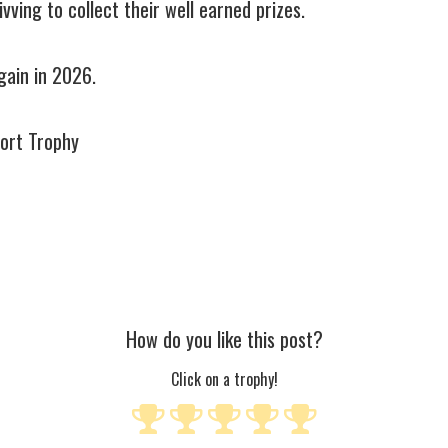
ving to collect their well earned prizes.
again in 2026.
port Trophy
How do you like this post?
Click on a trophy!