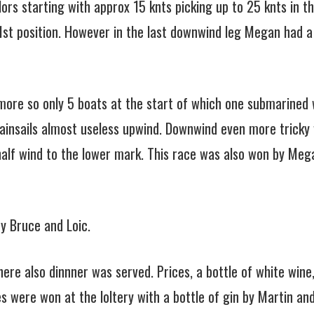
lors starting with approx 15 knts picking up to 25 knts in 
 1st position. However in the last downwind leg Megan had a 
ore so only 5 boats at the start of which one submarined w
insails almost useless upwind. Downwind even more tricky w
 half wind to the lower mark. This race was also won by Meg
y Bruce and Loic.
ere also dinnner was served. Prices, a bottle of white wine
es were won at the loltery with a bottle of gin by Martin an