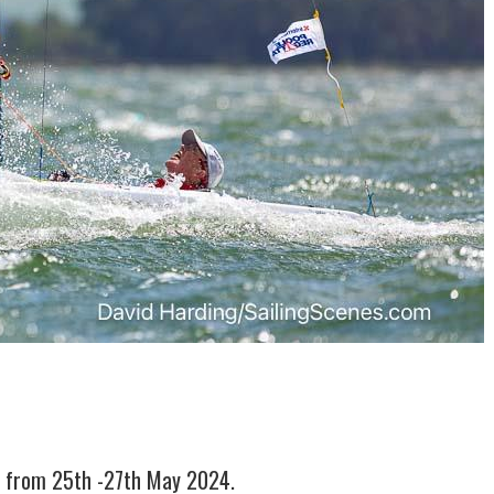
4 from 25th -27th May 2024.