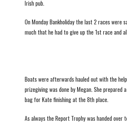
Irish pub.
On Monday Bankholiday the last 2 races were sai
much that he had to give up the 1st race and al
Boats were afterwards hauled out with the help o
prizegiving was done by Megan. She prepared a n
bag for Kate finishing at the 8th place.
As always the Report Trophy was handed over to