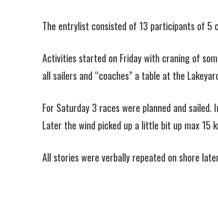
The entrylist consisted of 13 participants of 
Activities started on Friday with craning of so
all sailers and “coaches” a table at the Lakeyar
For Saturday 3 races were planned and sailed. In
Later the wind picked up a little bit up max 15 
All stories were verbally repeated on shore lat