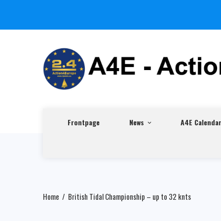
Frontpage
News
A4E Calenda
Home
British Tidal Championship – up to 32 knts