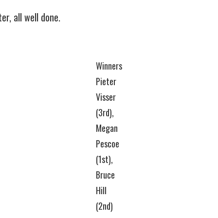
r, all well done.
Winners
Pieter
Visser
(3rd),
Megan
Pescoe
(1st),
Bruce
Hill
(2nd)