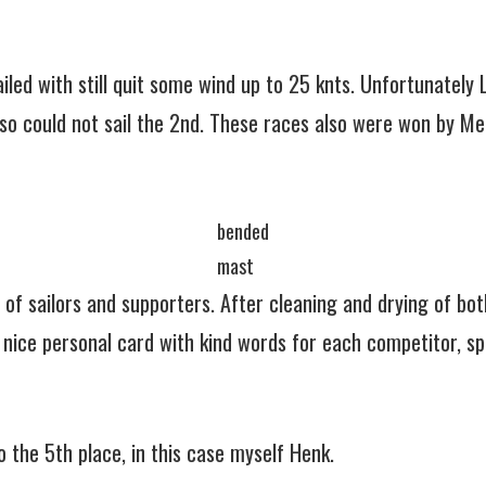
led with still quit some wind up to 25 knts. Unfortunately 
so could not sail the 2nd. These races also were won by Me
bended
mast
f sailors and supporters. After cleaning and drying of both
ice personal card with kind words for each competitor, spe
 the 5th place, in this case myself Henk.