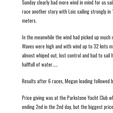
Sunday clearly had more wind in mind for us sai
race another story with Loic sailing strongly in
meters.
In the meanwhile the wind had picked up much m
Waves were high and with wind up to 32 knts ma
almost whiped out, lost control and had to sail
halffull of water…..
Results after 6 races, Megan leading followed b
Price giving was at the Parkstone Yacht Club wh
ending 2nd in the 2nd day, but the biggest pric