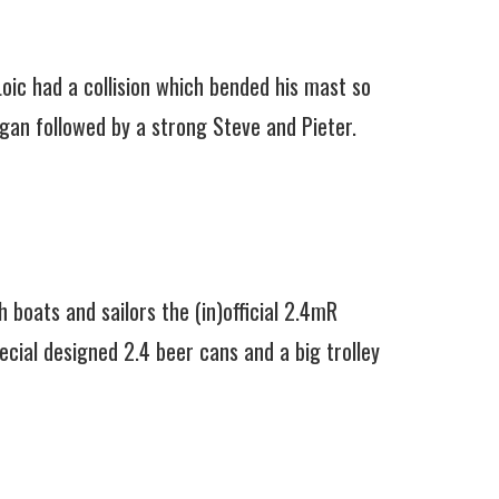
Loic had a collision which bended his mast so
gan followed by a strong Steve and Pieter.
 boats and sailors the (in)official 2.4mR
cial designed 2.4 beer cans and a big trolley