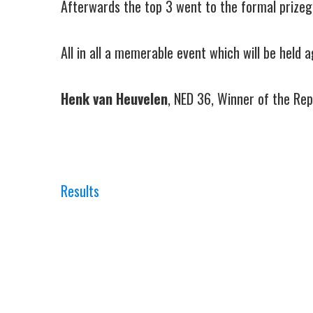
Afterwards the top 3 went to the formal prizegiv
All in all a memerable event which will be held 
Henk van Heuvelen
, NED 36, Winner of the Re
Results