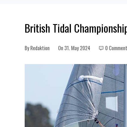
British Tidal Championshi
By
Redaktion
On
31. May 2024
0 Comment