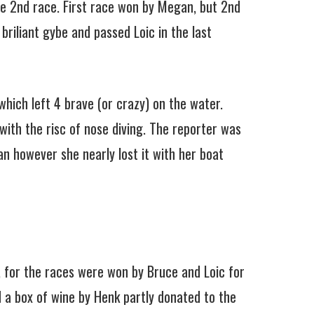
the 2nd race. First race won by Megan, but 2nd
briliant gybe and passed Loic in the last
hich left 4 brave (or crazy) on the water.
ith the risc of nose diving. The reporter was
an however she nearly lost it with her boat
, for the races were won by Bruce and Loic for
d a box of wine by Henk partly donated to the