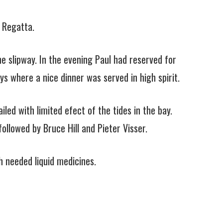
 Regatta.
e slipway. In the evening Paul had reserved for
ys where a nice dinner was served in high spirit.
led with limited efect of the tides in the bay.
ollowed by Bruce Hill and Pieter Visser.
h needed liquid medicines.