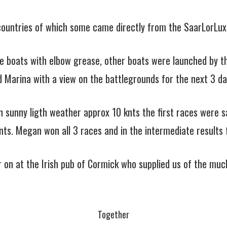
5 countries of which some came directly from the SaarLorLux
me boats with elbow grease, other boats were launched by th
d Marina with a view on the battlegrounds for the next 3 da
 sunny ligth weather approx 10 knts the first races were sai
knts. Megan won all 3 races and in the intermediate results f
er on at the Irish pub of Cormick who supplied us of the muc
Together