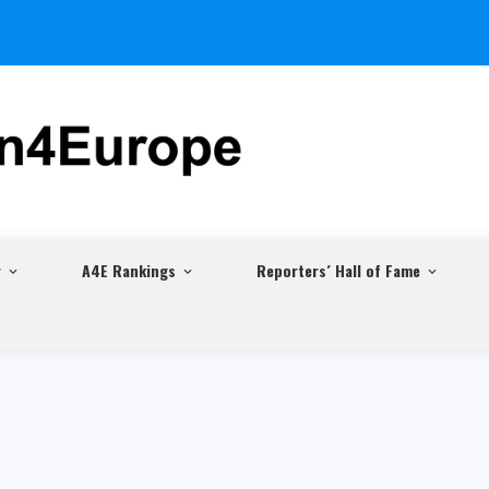
r
A4E Rankings
Reporters´ Hall of Fame