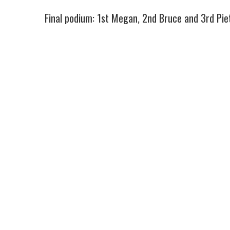
Final podium: 1st Megan, 2nd Bruce and 3rd Piete