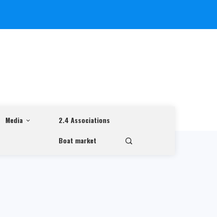
Media
2.4 Associations
Boat market