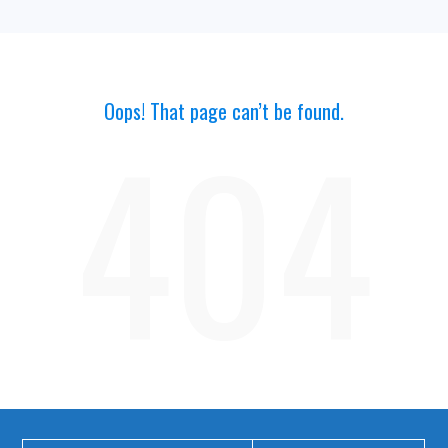
Oops! That page can’t be found.
404