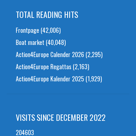
TOTAL READING HITS
Frontpage
(42,006)
Boat market
(40,048)
Action4Europe Calender 2026
(2,295)
Action4Europe Regattas
(2,163)
Action4Europe Kalender 2025
(1,929)
VISITS SINCE DECEMBER 2022
204603