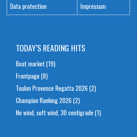
Data protection
Impressum
TODAY’S READING HITS
Boat market
(19)
Frontpage
(8)
Toulon Provence Regatta 2026
(2)
Champion Ranking 2026
(2)
No wind, soft wind, 30 centigrade
(1)